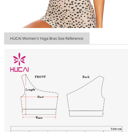
HUCAI Women's Yoga Bras Size Reference: