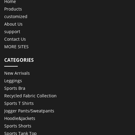
Home
Products
customized
About Us
support
Contact Us
MORE SITES
CATEGORIES
New Arrivals
Leggings
Sports Bra
Recycled Fabric Collection
Sports T Shirts
Jogger Pants/Sweatpants
Hoodie&Jackets
Sports Shorts
Sports Tank Top