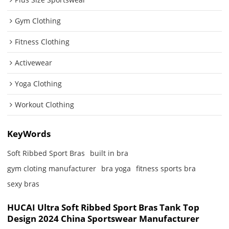
Gym Clothing
Fitness Clothing
Activewear
Yoga Clothing
Workout Clothing
KeyWords
Soft Ribbed Sport Bras
built in bra
gym cloting manufacturer
bra yoga
fitness sports bra
sexy bras
HUCAI Ultra Soft Ribbed Sport Bras Tank Top
Design 2024 China Sportswear Manufacturer