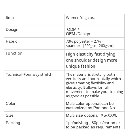
Women Yoga bra
Item
Design
ODM /
OEM /Design
73% polyester + 27%
Fabric
spandex（220gsm-260gsm）
Function
High elasticity fast drying,
one shoulder design more
unique fashion
Technical -Four way stretch
The material is stretchy both
vertically and horizontally which
gives amazing flexibility and
elasticity. It allows for full
movement to make your training
as good as possible.
Color
Multi color optional,can be
customized as Pantone No.
Size
Multi size optional: XS-XXXL.
Packing
1pc/polybag , 80pcs/carton or
to be packed as requirements.