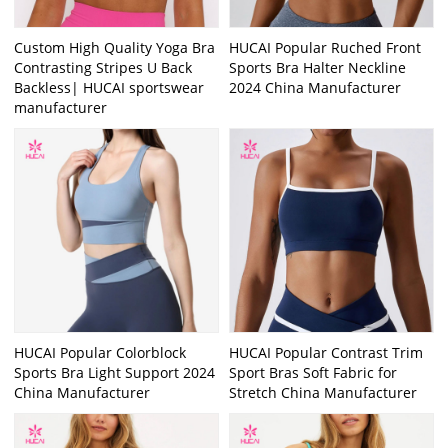
Custom High Quality Yoga Bra
HUCAI Popular Ruched Front
Contrasting Stripes U Back
Sports Bra Halter Neckline
Backless| HUCAI sportswear
2024 China Manufacturer
manufacturer
HUCAI Popular Colorblock
HUCAI Popular Contrast Trim
Sports Bra Light Support 2024
Sport Bras Soft Fabric for
China Manufacturer
Stretch China Manufacturer