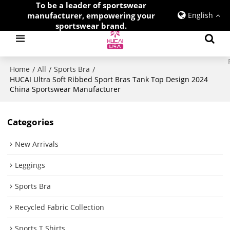
To be a leader of sportswear
manufacturer, empowering your
English
sportswear brand.
Home
All
Sports Bra
/
/
/
HUCAI Ultra Soft Ribbed Sport Bras Tank Top Design 2024
China Sportswear Manufacturer
Categories
New Arrivals
Leggings
Sports Bra
Recycled Fabric Collection
Sports T Shirts