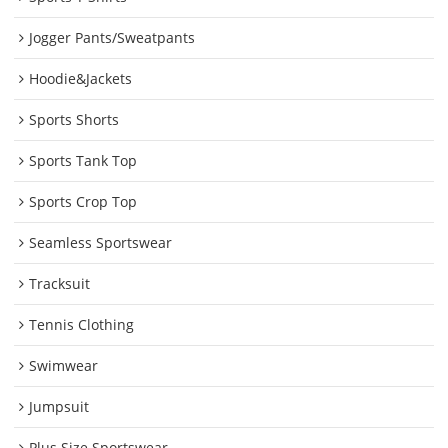
Jogger Pants/Sweatpants
Hoodie&Jackets
Sports Shorts
Sports Tank Top
Sports Crop Top
Seamless Sportswear
Tracksuit
Tennis Clothing
Swimwear
Jumpsuit
Plus Size Sportswear