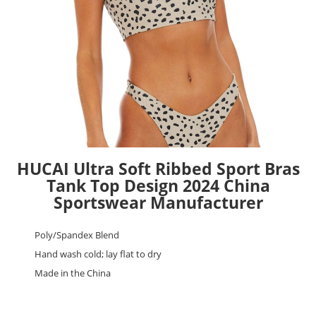
HUCAI Ultra Soft Ribbed Sport Bras
Tank Top Design 2024 China
Sportswear Manufacturer
Poly/Spandex Blend
Hand wash cold; lay flat to dry
Made in the China