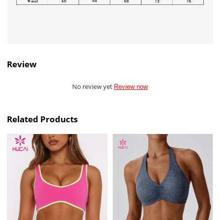
Review
No review yet
Review now
Related Products