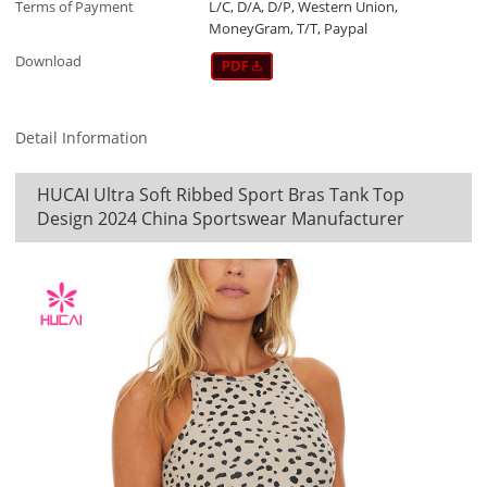
Terms of Payment
L/C, D/A, D/P, Western Union,
MoneyGram, T/T, Paypal
Download
Detail Information
HUCAI Ultra Soft Ribbed Sport Bras Tank Top
Design 2024 China Sportswear Manufacturer