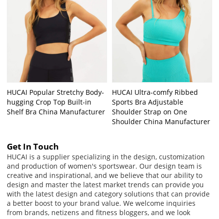
HUCAI Popular Stretchy Body-
HUCAI Ultra-comfy Ribbed
hugging Crop Top Built-in
Sports Bra Adjustable
Shelf Bra China Manufacturer
Shoulder Strap on One
Shoulder China Manufacturer
Get In Touch
HUCAI is a supplier specializing in the design, customization
and production of women's sportswear. Our design team is
creative and inspirational, and we believe that our ability to
design and master the latest market trends can provide you
with the latest design and category solutions that can provide
a better boost to your brand value. We welcome inquiries
from brands, netizens and fitness bloggers, and we look