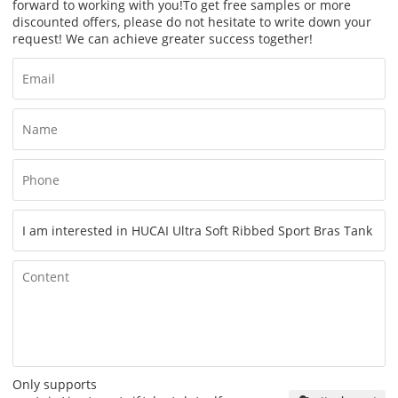
forward to working with you!
To get free samples or more
discounted offers, please do not hesitate to write down your
request! We can achieve greater success together!
Only supports