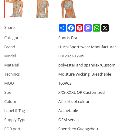
Share
Facebook
Pinterest
Mastodon
WhatsApp
X
Share
Categories
Sports Bra
Brand
Hucai Sportswear Manufacturer
Model
F012023-12-05
Material
polyester and spandex/Custom
Technics
Moisture Wicking, Breathable
MOQ
100PCS
Size
XXS-XXXL OR Customized
Colour
All sorts of colour
Label & Tag
Accpetable
Supply Type
OEM service
FOB port
Shenzhen Guangzhou