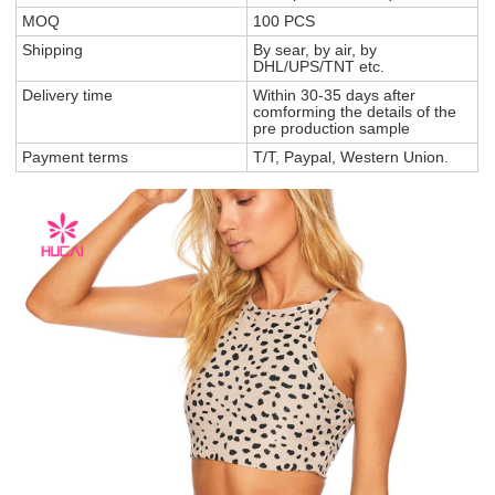
MOQ
100 PCS
Shipping
By sear, by air, by
DHL/UPS/TNT etc.
Delivery time
Within 30-35 days after
comforming the details of the
pre production sample
Payment terms
T/T, Paypal, Western Union.