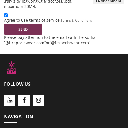
.rar/.zip/.jpg/.png/.gif/.doc/.xls/.pdf,
attachment
maximum 20MB.
Agree to use terms of service,
Terms & Conditions
SEND
Please pay attention to the email with the suffix
“@hcsportswear.com”or“@fcsportswear.com”.
FOLLOW US
NAVIGATION