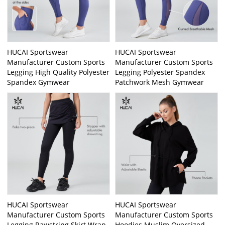
HUCAI Sportswear
HUCAI Sportswear
Manufacturer Custom Sports
Manufacturer Custom Sports
Legging High Quality Polyester
Legging Polyester Spandex
Spandex Gymwear
Patchwork Mesh Gymwear
HUCAI Sportswear
HUCAI Sportswear
Manufacturer Custom Sports
Manufacturer Custom Sports
Legging Rawstring Skirt Wrap
Hoodies Muslim Oversized