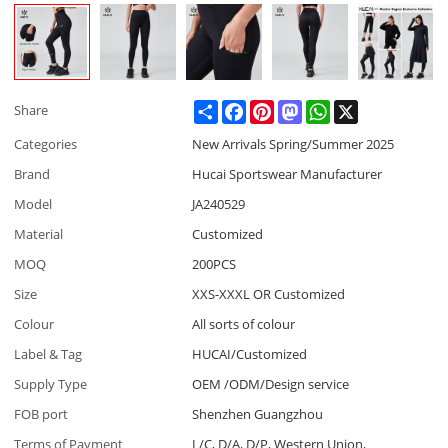
Share
Facebook
Pinterest
Mastodon
WhatsApp
X
Share
Categories
New Arrivals Spring/Summer 2025
Brand
Hucai Sportswear Manufacturer
Model
JA240529
Material
Customized
MOQ
200PCS
Size
XXS-XXXL OR Customized
Colour
All sorts of colour
Label & Tag
HUCAI/Customized
Supply Type
OEM /ODM/Design service
FOB port
Shenzhen Guangzhou
Terms of Payment
L/C, D/A, D/P, Western Union,