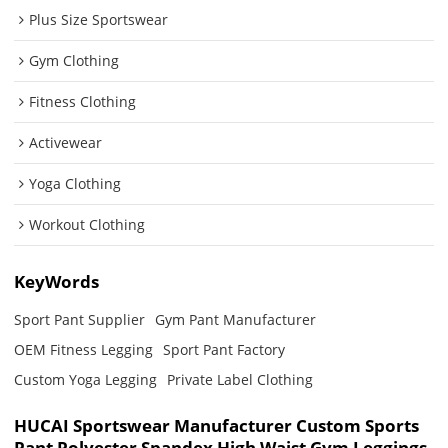
Plus Size Sportswear
Gym Clothing
Fitness Clothing
Activewear
Yoga Clothing
Workout Clothing
KeyWords
Sport Pant Supplier
Gym Pant Manufacturer
OEM Fitness Legging
Sport Pant Factory
Custom Yoga Legging
Private Label Clothing
HUCAI Sportswear Manufacturer Custom Sports
Pant Polyester Spandex High Waist Gym Leggings