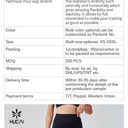
Technical -Four way stretch
The material is stretchy both
vertically and horizontally which
gives amazing flexibility and
elasticity. It allows for full
movement to make your training
as good as possible.
Color
Multi color optional,can be
customized as Pantone No.
Size
Multi size optional: XS-XXXL.
Packing
1pc/polybag , 80pcs/carton or
to be packed as requirements.
MOQ
200 PCS
Shipping
By sear, by air, by
DHL/UPS/TNT etc.
Delivery time
Within 30-35 days after
comforming the details of the
pre production sample
Payment terms
T/T, Paypal, Western Union.