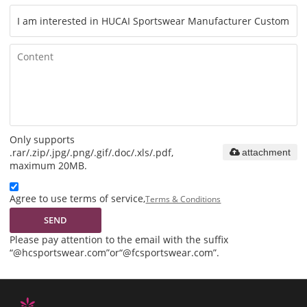
Only supports
.rar/.zip/.jpg/.png/.gif/.doc/.xls/.pdf,
attachment
maximum 20MB.
Agree to use terms of service,
Terms & Conditions
SEND
Please pay attention to the email with the suffix
“@hcsportswear.com”or“@fcsportswear.com”.