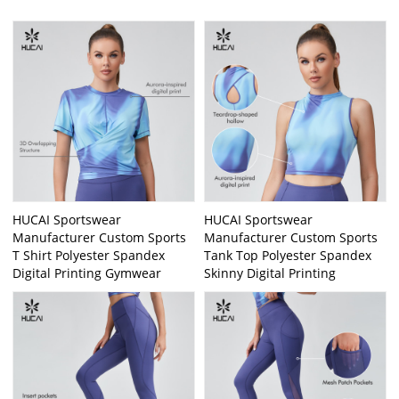
HUCAI Sportswear
HUCAI Sportswear
Manufacturer Custom Sports
Manufacturer Custom Sports
T Shirt Polyester Spandex
Tank Top Polyester Spandex
Digital Printing Gymwear
Skinny Digital Printing