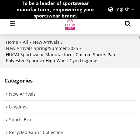
To be a leader of sportswear
manufacturer, empowering your
English
sportswear brand.
Home
All
New Arrivals
/
/
/
New Arrivals Spring/Summer 2025
/
HUCAI Sportswear Manufacturer Custom Sports Pant
Polyester Spandex High Waist Gym Leggings
Categories
New Arrivals
Leggings
Sports Bra
Recycled Fabric Collection