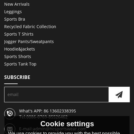
New Arrivals
Leggings
Sports Bra
Recycled Fabric Collection
Sports T Shirts
Jogger Pants/Sweatpants
Hoodie&Jackets
Sports Shorts
Sports Tank Top
SUBSCRIBE
What's APP: 86 13602338395
Tel:0086-0769-85526462
Cookie settings
E-mail:admin@hcsportswear.com
We use cookies to provide you with the best possible