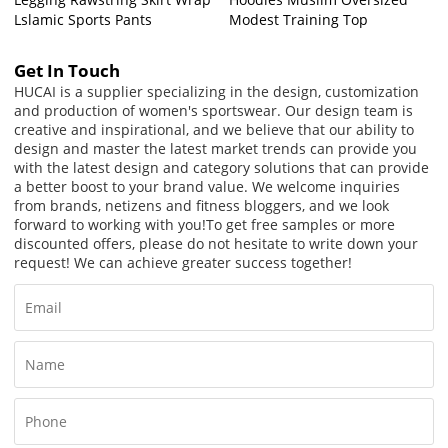
Lslamic Sports Pants
Modest Training Top
Get In Touch
HUCAI is a supplier specializing in the design, customization
and production of women's sportswear. Our design team is
creative and inspirational, and we believe that our ability to
design and master the latest market trends can provide you
with the latest design and category solutions that can provide
a better boost to your brand value. We welcome inquiries
from brands, netizens and fitness bloggers, and we look
forward to working with you!
To get free samples or more
discounted offers, please do not hesitate to write down your
request! We can achieve greater success together!