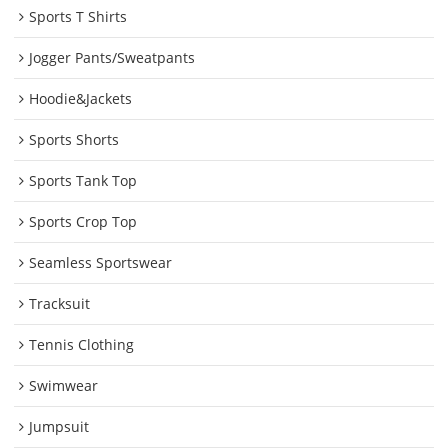
Sports T Shirts
Jogger Pants/Sweatpants
Hoodie&Jackets
Sports Shorts
Sports Tank Top
Sports Crop Top
Seamless Sportswear
Tracksuit
Tennis Clothing
Swimwear
Jumpsuit