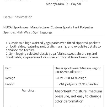
MoneyGram, T/T, Paypal
Detail Information
HUCAI Sportswear Manufacturer Custom Sports Pant Polyester
Spandex High Waist Gym Leggings
1. Classic mid high waisted yoga pants with fitted zippered pockets
on both sides, featuring new craftsmanship and exquisite details to
enhance the texture.
2. Gym legging selected classic yoga fabrics, sweat absorbing and
breathable, exquisite and inclusive, comfortable and easy to wear.
Hucai sportswear Muslim Region
Item
Exclusive Collection
Design
ODM / OEM /Design
73% polyester 27% spandex
Fabric
Function
Absorbent moisture, medium
pressure, not easy to change
color deformation