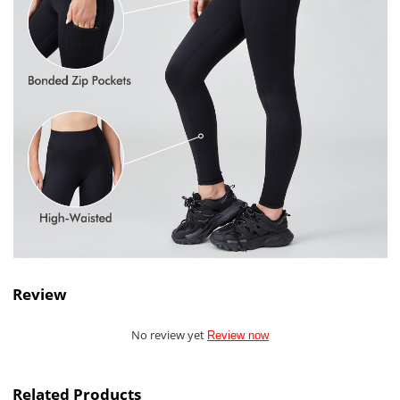
Review
No review yet
Review now
Related Products