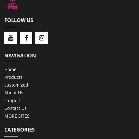
FOLLOW US
NAVIGATION
Home
Products
customized
About Us
support
Contact Us
MORE SITES
CATEGORIES