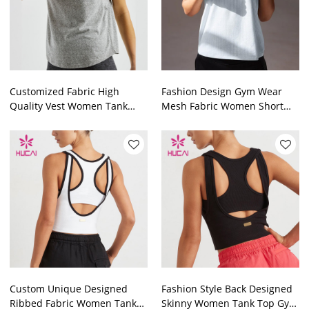
Customized Fabric High
Fashion Design Gym Wear
Quality Vest Women Tank
Mesh Fabric Women Short
Top Fitness Clothing
Tank Top Garment Factory
Manufacturer
Custom Unique Designed
Fashion Style Back Designed
Ribbed Fabric Women Tank
Skinny Women Tank Top Gym