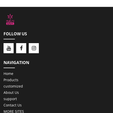
FOLLOW US
NAVIGATION
Home
Products
customized
About Us
support
Contact Us
MORE SITES