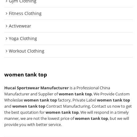
Gym Clothing
Fitness Clothing
Activewear
Yoga Clothing
Workout Clothing
women tank top
Hucai Sportswear Manufacturer
is a Professional China
Manufacturer and Supplier of
women tank top
, We Provide Custom
Wholeslae
women tank top
factory, Private Label
women tank top
and
women tank top
Contract Manufacturing, Contact us now to get
the best quotation for
women tank top
, We will respond in a timely
manner, we are not the lowest price of
women tank top
, but we will
provide you with better service.