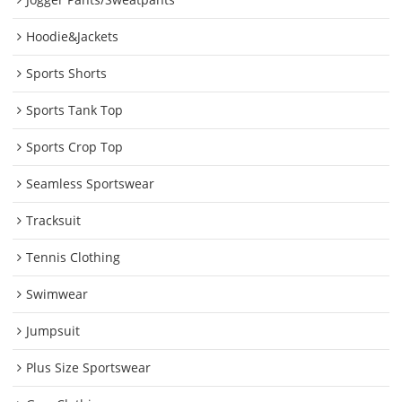
Hoodie&Jackets
Sports Shorts
Sports Tank Top
Sports Crop Top
Seamless Sportswear
Tracksuit
Tennis Clothing
Swimwear
Jumpsuit
Plus Size Sportswear