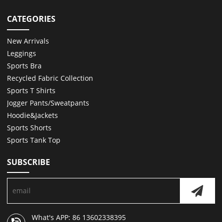
CATEGORIES
New Arrivals
Leggings
Sports Bra
Recycled Fabric Collection
Sports T Shirts
Jogger Pants/Sweatpants
Hoodie&Jackets
Sports Shorts
Sports Tank Top
SUBSCRIBE
What's APP: 86 13602338395