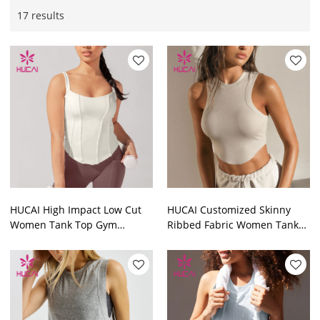
17 results
HUCAI High Impact Low Cut
HUCAI Customized Skinny
Women Tank Top Gym
Ribbed Fabric Women Tank
Clothes Suppliers
Top Gym Clothing
Manufacturers