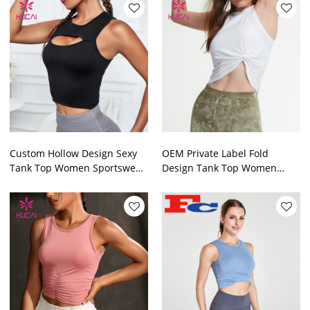
Custom Hollow Design Sexy
OEM Private Label Fold
Tank Top Women Sportswear
Design Tank Top Women
Hucai Sportwear
Sportswear Manufactured In
China