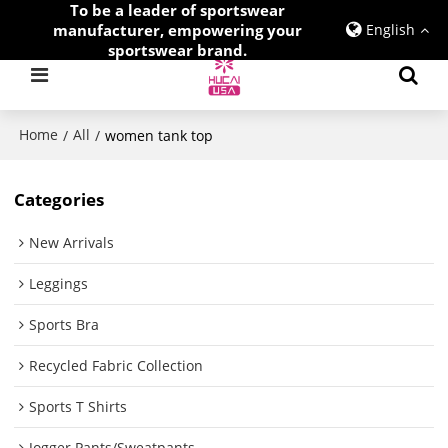
To be a leader of sportswear
manufacturer, empowering your
English
sportswear brand.
Home
All
/
/
women tank top
Categories
New Arrivals
Leggings
Sports Bra
Recycled Fabric Collection
Sports T Shirts
Jogger Pants/Sweatpants