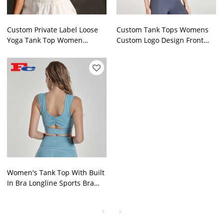
Custom Private Label Loose
Custom Tank Tops Womens
Yoga Tank Top Women
Custom Logo Design Front
Sportswear Manufactured In
Twist Gymwear Supplier
China
Women's Tank Top With Built
In Bra Longline Sports Bra
For Workout Running