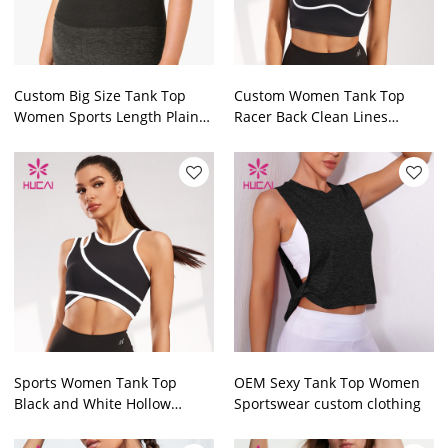
Custom Big Size Tank Top
Custom Women Tank Top
Women Sports Length Plain
Racer Back Clean Lines
Top Factory Manufacturer
Private Label Vest Supplier
Sports Women Tank Top
OEM Sexy Tank Top Women
Black and White Hollow
Sportswear custom clothing
Design Vest Supplier