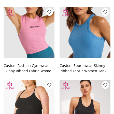
Top Fitness Apparel
Clothing Manufacturers
Manufacturer
Custom Fashion Gym wear
Custom Sportswear Skinny
Skinny Ribbed Fabric Women
Ribbed Fabric Women Tank
Tank Top Custom Fitness
Top Workout Clothes
Clothing
Manufacturer