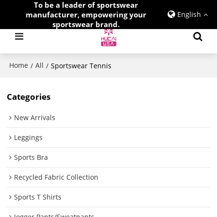
To be a leader of sportswear
manufacturer, empowering your
English
sportswear brand.
Home
All
/
/
Sportswear Tennis
Categories
New Arrivals
Leggings
Sports Bra
Recycled Fabric Collection
Sports T Shirts
Jogger Pants/Sweatpants