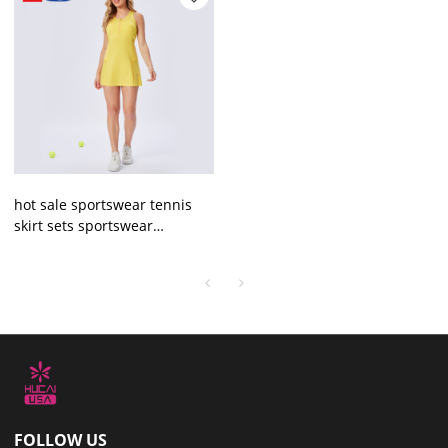
hot sale sportswear tennis
skirt sets sportswear
manufacturer
FOLLOW US