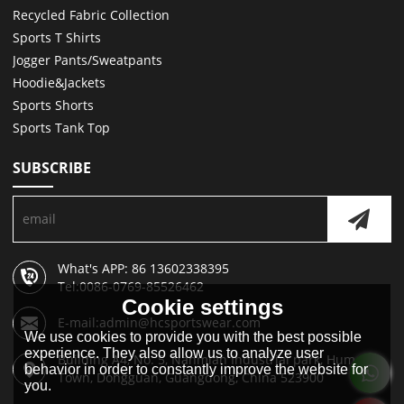
Recycled Fabric Collection
Sports T Shirts
Jogger Pants/Sweatpants
Hoodie&Jackets
Sports Shorts
Sports Tank Top
SUBSCRIBE
What's APP: 86 13602338395
Tel:0086-0769-85526462
Cookie settings
E-mail:admin@hcsportswear.com
We use cookies to provide you with the best possible
experience. They also allow us to analyze user
Building A4, No. 5, Nanmian Industrial park, Humen
behavior in order to constantly improve the website for
Town, Dongguan, Guangdong, China 523900
you.