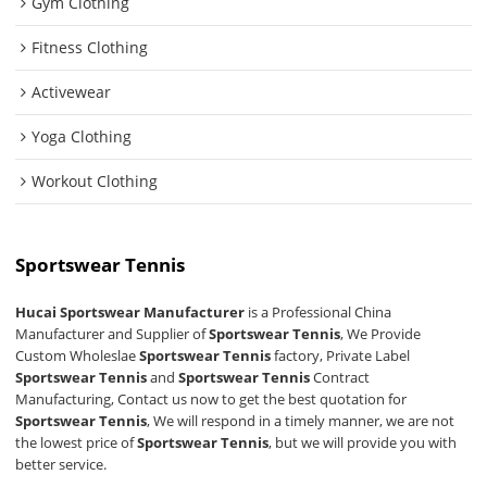
Gym Clothing
Fitness Clothing
Activewear
Yoga Clothing
Workout Clothing
Sportswear Tennis
Hucai Sportswear Manufacturer
is a Professional China
Manufacturer and Supplier of
Sportswear Tennis
, We Provide
Custom Wholeslae
Sportswear Tennis
factory, Private Label
Sportswear Tennis
and
Sportswear Tennis
Contract
Manufacturing, Contact us now to get the best quotation for
Sportswear Tennis
, We will respond in a timely manner, we are not
the lowest price of
Sportswear Tennis
, but we will provide you with
better service.