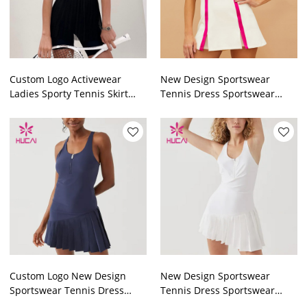
Custom Logo Activewear
New Design Sportswear
Ladies Sporty Tennis Skirt
Tennis Dress Sportswear
Sets Sportswear
Manufacturer Fortory
Manufacturer
Custom Logo New Design
New Design Sportswear
Sportswear Tennis Dress
Tennis Dress Sportswear
Sportswear Manufacturer
Manufacturer Fortory