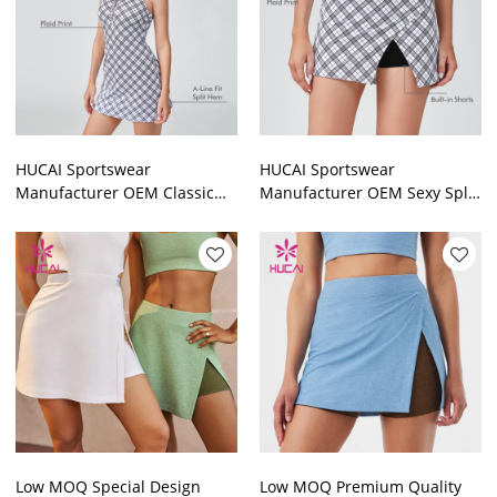
HUCAI Sportswear
HUCAI Sportswear
Manufacturer OEM Classic
Manufacturer OEM Sexy Split
Black And White Turn-down
Front A-line Sports Tennis
Neck Plaid Tennis Golf Dress
Golf Skirt For Women
Low MOQ Special Design
Low MOQ Premium Quality