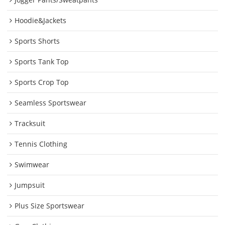
Hoodie&Jackets
Sports Shorts
Sports Tank Top
Sports Crop Top
Seamless Sportswear
Tracksuit
Tennis Clothing
Swimwear
Jumpsuit
Plus Size Sportswear