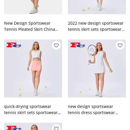
New Design Sportswear
2022 new design sportswear
Tennis Pleated Skirt China
tennis skirt sets sportswear
Manufacturer
manufacturer
quick-drying sportswear
new design sportswear
tennis skirt sets sportswear
tennis dress sportswear
manufacturer
manufacturer