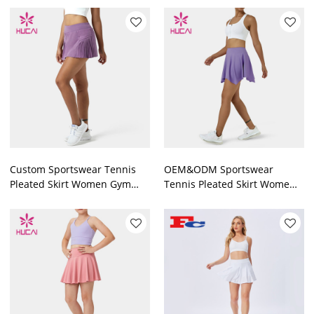
Fortory
Custom Sportswear Tennis
OEM&ODM Sportswear
Pleated Skirt Women Gym
Tennis Pleated Skirt Wome
Wear
Gym Wear