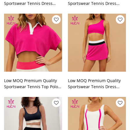
Sportswear Tennis Dress
Sportswear Tennis Dress
Built-in Pants Sportswear
Built-in Pants Sportswear
Factory
Factory
Low MOQ Premium Quality
Low MOQ Premium Quality
Sportswear Tennis Top Polo
Sportswear Tennis Dress
Sportswear Factory
Sportswear Manufacturer
Fortory