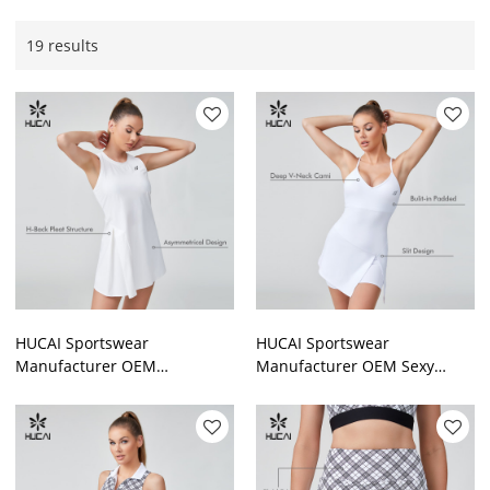
19 results
HUCAI Sportswear
HUCAI Sportswear
Manufacturer OEM
Manufacturer OEM Sexy
Patchwork Back Pleat
Spaghetti Strap Deep V Neck
Asymmetry Tennis Dress For
Two-piece Set Slip Tennis
Women
Dress