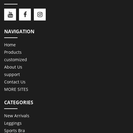
NAVIGATION
Home
Products
customized
About Us
support
Contact Us
MORE SITES
CATEGORIES
New Arrivals
Leggings
Sports Bra