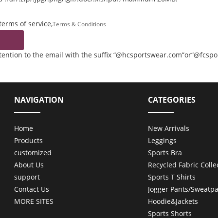
terms of service,
Terms & Conditions
ttention to the email with the suffix “@hcsportswear.com”or“@fcsp
NAVIGATION
CATEGORIES
Home
New Arrivals
Products
Leggings
customized
Sports Bra
About Us
Recycled Fabric Colle
support
Sports T Shirts
Contact Us
Jogger Pants/Sweatpa
MORE SITES
Hoodie&Jackets
Sports Shorts