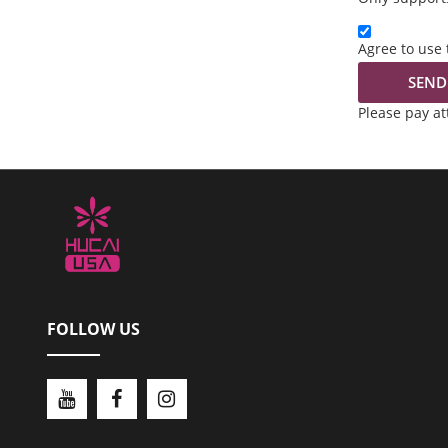
Agree to use 
SEND
Please pay a
FOLLOW US