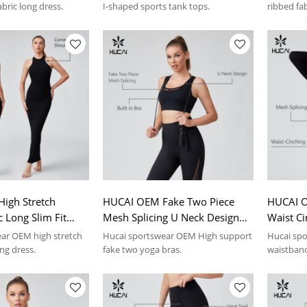
abric long dress.
I-shaped sports tank tops.
ribbed fa
top.
igh Stretch
HUCAI OEM Fake Two Piece
HUCAI O
c Long Slim Fit
Mesh Splicing U Neck Design
Waist Ci
 Sportswear
Yoga Bras Sportswear
Sports 
ar OEM high stretch
Hucai sportswear OEM High support
Hucai spo
r
Manufacturer
Manufac
ong dress.
fake two yoga bras.
waistband