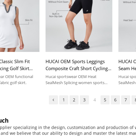
assic Slim Fit
HUCAI OEM Sports Leggings
HUCAI O
ing Golf Skirt
Composite Craft Short Cycling
Seam He
Manufacturer
Yoga Pants Sportswear
Yoga Pa
ear OEM functional
Hucai sportswear OEM Heat
Hucai sp
Manufacturer
Manufac
abric golf skirt.
SealMesh Splicing women sports
SealMesh 
leggings .
leggings .
1
2
3
4
5
6
7
uch
pplier specializing in the design, customization and production o
, and we believe that our ability to design and master the latest m