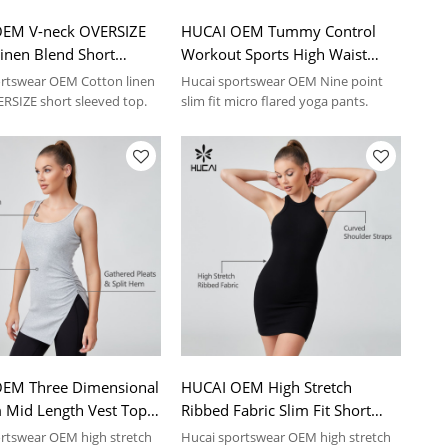
EM V-neck OVERSIZE
HUCAI OEM Tummy Control
inen Blend Short
Workout Sports High Waist
Shirt Sportswear
Yoga Pants Sportswear
rtswear OEM Cotton linen
Hucai sportswear OEM Nine point
turer
Manufacturer
RSIZE short sleeved top.
slim fit micro flared yoga pants.
EM Three Dimensional
HUCAI OEM High Stretch
 Mid Length Vest Top
Ribbed Fabric Slim Fit Short
ear Manufacturer
Casual Dress Sportswear
rtswear OEM high stretch
Hucai sportswear OEM high stretch