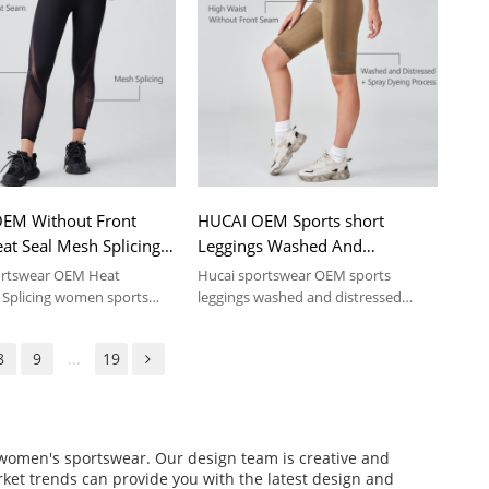
EM Without Front
HUCAI OEM Sports short
at Seal Mesh Splicing
Leggings Washed And
nts Sportswear
Distressed Spray Dyeing
ortswear OEM Heat
Hucai sportswear OEM sports
turer
Process Sportswear
Splicing women sports
leggings washed and distressed
spray dyeing process .
Manufacturer
8
9
...
19
f women's sportswear. Our design team is creative and
arket trends can provide you with the latest design and