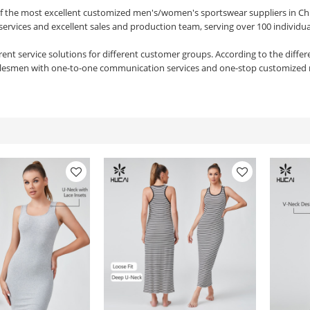
of the most excellent customized men's/women's sportswear suppliers in Ch
services and excellent sales and production team, serving over 100 individu
rent service solutions for different customer groups. According to the diffe
alesmen with one-to-one communication services and one-stop customized 