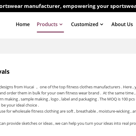
sportswear manufacturer, empowering your sportswea
Home
Products
Customized
About Us
vals
t designs from Hucai ， one of the top
fitness clothes manufacturers
. Here ,
and order them in bulk for your own fitness wear brand . At the same time ,
rn making , sample making , logo , label and packaging . The MOQ is 100 pcs
l be your ideal choice .
use for wholesale fitness clothing are soft , breathable , moisture-wicking ,
can provide sketches or ideas , we can help you turn your ideas into real pr