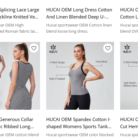
licing Lace Large
HUCAI OEM Long Dress Cotton
HUCAI O
kline Knitted Vest
And Linen Blended Deep U-
Cotton L
swear Manufacturer
neck Sportswear Manufacturer
Sleeved 
ear OEM High
Hucai sportswear OEM Cotton linen
Hucai spo
Manufac
ded Roman fabric lace
blend loose long dress.
blend OVE
s.
enerous Collar
HUCAI OEM Spandex Cotton I-
HUCAI O
tic Ribbed Long
shaped Womens Sports Tank
Cut Hem
swear Manufacturer
Tops Sportswear Manufacturer
Sportsw
ear OEM cotton blend
Hucai sportswear OEM color blocked
Hucai spo