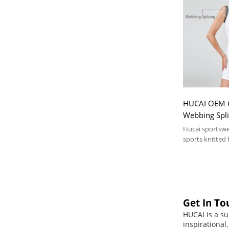
HUCAI OEM Cl
Webbing Splic
Sportswear 
Hucai sportsw
sports knitted f
Get In To
HUCAI is a su
inspirational