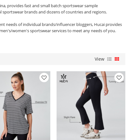
ina, provides fast and small batch sportswear sample
al sportswear brands and dozens of countries and regions.
rent needs of individual brands/influencer bloggers, Hucai provides
men's/women's sportswear services to meet any needs of you.
View