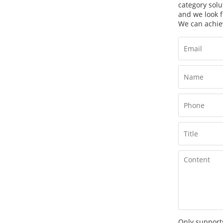
category solu
and we look f
We can achie
Only supports