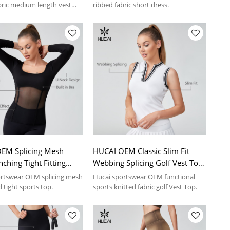
Manufacturer
bric medium length vest
ribbed fabric short dress.
EM Splicing Mesh
HUCAI OEM Classic Slim Fit
nching Tight Fitting
Webbing Splicing Golf Vest Top
Tops Sportswear
Sportswear Manufacturer
rtswear OEM splicing mesh
Hucai sportswear OEM functional
turer
 tight sports top.
sports knitted fabric golf Vest Top.