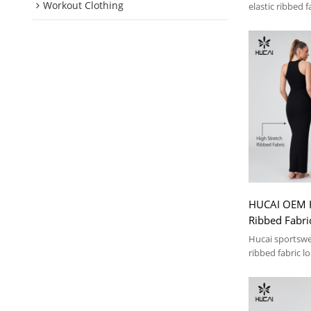
Workout Clothing
elastic ribbed f
HUCAI OEM H
Ribbed Fabri
Dress Casual
Hucai sportswe
Manufacture
ribbed fabric l