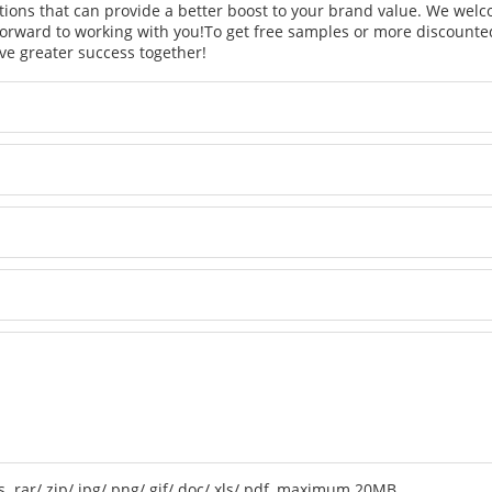
tions that can provide a better boost to your brand value. We welc
orward to working with you!
To get free samples or more discounted
ve greater success together!
 .rar/.zip/.jpg/.png/.gif/.doc/.xls/.pdf, maximum 20MB.