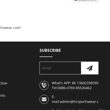
ortswear.com”.
SUBSCRIBE
What's APP: 86 13602338395
ction
Tel:0086-0769-85526462
nts
E-
mail:admin@hcsportswear.com