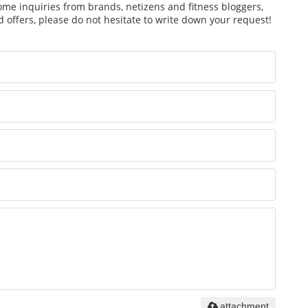
ome inquiries from brands, netizens and fitness bloggers,
 offers, please do not hesitate to write down your request!
attachment