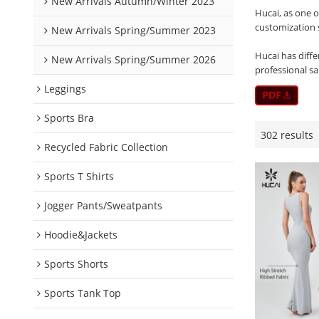
New Arrivals Autumn/Winter 2023
Hucai, as one 
customization 
New Arrivals Spring/Summer 2023
Hucai has diffe
New Arrivals Spring/Summer 2026
professional s
Leggings
Sports Bra
302 results
Recycled Fabric Collection
Sports T Shirts
Jogger Pants/Sweatpants
Hoodie&Jackets
Sports Shorts
Sports Tank Top