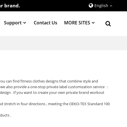
r brand.
English
Support
Contact Us
MORE SITES
 you can find fitness clothes designs that combine style and
 we also provide a one-stop private label customization service ：
 design . If you want to create your own private brand workout
 and stretch in four directions , meeting the OEKO-TEX Standard 100
oducts .