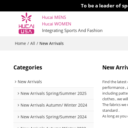
To be a leader of 
Hucai MENS
Hucai WOMEN 
Integrating Sports And Fashion
Home
All
/
/
New Arrivals
Categories
New Arri
New Arrivals
Find the lates
performance , 
New Arrivals Spring/Summer 2025
including patte
clothes , we wil
The fabrics we 
New Arrivals Autumn/ Winter 2024
standard .
As long as you 
New Arrivals Spring/Summer 2024