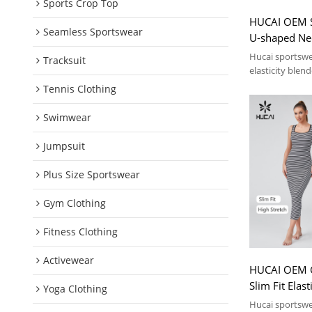
Sports Crop Top
HUCAI OEM Sp
Seamless Sportswear
U-shaped Nec
Dress Sport
Hucai sportsw
Tracksuit
elasticity blen
collar vest dres
Tennis Clothing
Swimwear
Jumpsuit
Plus Size Sportswear
Gym Clothing
Fitness Clothing
Activewear
HUCAI OEM G
Slim Fit Elas
Yoga Clothing
Dress Sport
Hucai sportsw