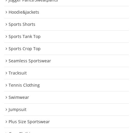
Hoodie&Jackets
Sports Shorts
Sports Tank Top
Sports Crop Top
Seamless Sportswear
Tracksuit
Tennis Clothing
Swimwear
Jumpsuit
Plus Size Sportswear