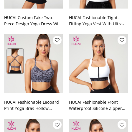
HUCAI Custom Fake Two-
HUCAI Fashionable Tight-
Piece Design Yoga Dress With
Fitting Yoga Vest With Ultra-
Built-In Pads 2024 China
Fine Elastic Shoulder Straps
Manufacturer
Manufacturer
HUCAI Fashionable Leopard
HUCAI Fashionable Front
Print Yoga Bras Hollow
Waterproof Silicone Zipper
Overlapping Drawstring
Sports Bras Silicone Letter
Design Manufacturer
Hot Stamping Manufacturer