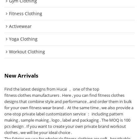
Gym Clothing
Fitness Clothing
Activewear
Yoga Clothing
Workout Clothing
New Arrivals
Find the latest designs from Hucai ， one of the top
fitness clothes manufacturers
. Here , you can find fitness clothes
designs that combine style and performance , and order them in bulk
for your own fitness wear brand . At the same time , we also provide a
one-stop private label customization service ： including pattern
making , sample making , logo , label and packaging . The MOQ is 100
pcs design . If you want to create your own private brand workout
clothes , we will be your ideal choice .
The fabrics we use for wholesale fitness clothing are soft , breathable ,