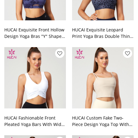
HUCAI Exquisite Front Hollow
HUCAI Exquisite Leopard
Design Yoga Bras "Y" Shaped
Print Yoga Bras Double Thin
3-Way Adjustment Buckle
Shoulder Straps Design
Manufacturer
Manufacturer
HUCAI Fashionable Front
HUCAI Custom Fake Two-
Pleated Yoga Bars With Wide
Piece Design Yoga Top With
Shoulder Straps Activewear
Built-In Pads China Supplier
Manufacturer