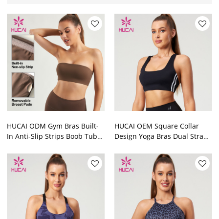
HUCAI ODM Gym Bras Built-
HUCAI OEM Square Collar
In Anti-Slip Strips Boob Tube
Design Yoga Bras Dual Straps
Top Activewear Manufacturer
On Both Sides Contrasting
Color Manufacturer