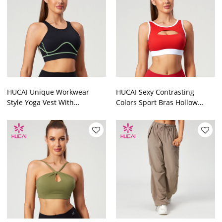
HUCAI Unique Workwear
HUCAI Sexy Contrasting
Style Yoga Vest With
Colors Sport Bras Hollow
Contrasting Color 2024 China
Design Details China
Manufacturer
Manufacturer