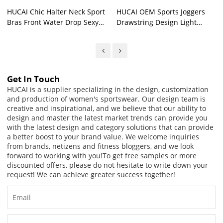
HUCAI Chic Halter Neck Sport
HUCAI OEM Sports Joggers
Bras Front Water Drop Sexy
Drawstring Design Light
Hollow China Supplier
Quick-Drying Fabric Gym
Pants Supplier
Get In Touch
HUCAI is a supplier specializing in the design, customization
and production of women's sportswear. Our design team is
creative and inspirational, and we believe that our ability to
design and master the latest market trends can provide you
with the latest design and category solutions that can provide
a better boost to your brand value. We welcome inquiries
from brands, netizens and fitness bloggers, and we look
forward to working with you!
To get free samples or more
discounted offers, please do not hesitate to write down your
request! We can achieve greater success together!