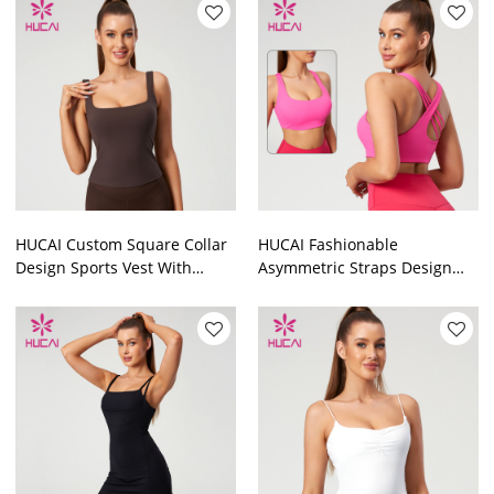
HUCAI Custom Square Collar
HUCAI Fashionable
Design Sports Vest With
Asymmetric Straps Design
Built-In Pads Brushed Skin-
Yoga Bras With Excellent
Feeling China Supplier
Support Performance China
Suppiler