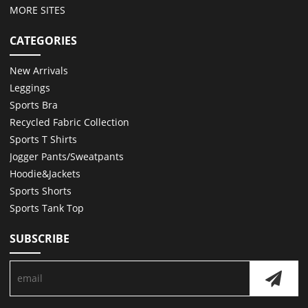
MORE SITES
CATEGORIES
New Arrivals
Leggings
Sports Bra
Recycled Fabric Collection
Sports T Shirts
Jogger Pants/Sweatpants
Hoodie&Jackets
Sports Shorts
Sports Tank Top
SUBSCRIBE