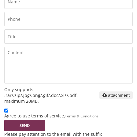
Only supports
.rar/.zip/.jpg/.png/.gif/.doc/.xls/.pdf,
attachment
maximum 20MB.
Agree to use terms of service,
Terms & Conditions
SEND
Please pay attention to the email with the suffix