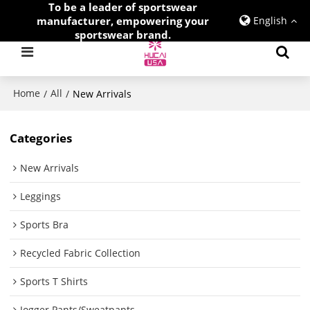
To be a leader of sportswear
manufacturer, empowering your
English
sportswear brand.
Home
All
/
/
New Arrivals
Categories
New Arrivals
Leggings
Sports Bra
Recycled Fabric Collection
Sports T Shirts
Jogger Pants/Sweatpants