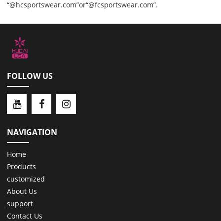
“@hcsportswear.com”or“@fcsportswear.com”.
FOLLOW US
NAVIGATION
Home
Products
customized
About Us
support
Contact Us