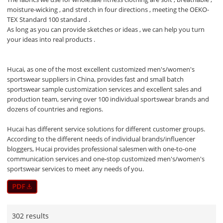
moisture-wicking , and stretch in four directions , meeting the OEKO-
TEX Standard 100 standard .
As long as you can provide sketches or ideas , we can help you turn
your ideas into real products .
Hucai, as one of the most excellent customized men's/women's
sportswear suppliers in China, provides fast and small batch
sportswear sample customization services and excellent sales and
production team, serving over 100 individual sportswear brands and
dozens of countries and regions.
Hucai has different service solutions for different customer groups.
According to the different needs of individual brands/influencer
bloggers, Hucai provides professional salesmen with one-to-one
communication services and one-stop customized men's/women's
sportswear services to meet any needs of you.
302 results