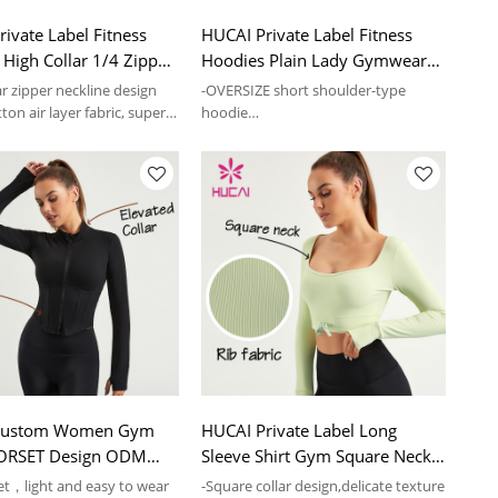
ivate Label Fitness
HUCAI Private Label Fitness
High Collar 1/4 Zipper
Hoodies Plain Lady Gymwear
mwear Supplier
Manufacturer China
ar zipper neckline design
-OVERSIZE short shoulder-type
tton air layer fabric, super
hoodie
-Super soft skin, light and
comfortable
Custom Women Gym
HUCAI Private Label Long
CORSET Design ODM
Sleeve Shirt Gym Square Neck
rts Clothes China
ODM Women T Shirts
ket，light and easy to wear
-Square collar design,delicate texture