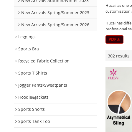
New Arrivals Autumn/Winter 2023
Hucai, as one 
customization 
New Arrivals Spring/Summer 2023
Hucai has diffe
New Arrivals Spring/Summer 2026
professional s
Leggings
Sports Bra
302 results
Recycled Fabric Collection
Sports T Shirts
Jogger Pants/Sweatpants
Hoodie&Jackets
Sports Shorts
Sports Tank Top