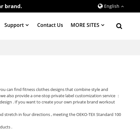
r brand.
English
Support
Contact Us
MORE SITES
 you can find fitness clothes designs that combine style and
 we also provide a one-stop private label customization service ：
 design . If you want to create your own private brand workout
 and stretch in four directions , meeting the OEKO-TEX Standard 100
oducts .