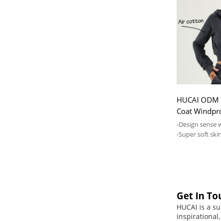
HUCAI ODM 
Coat Windpr
Private Lab
-Design sense 
-Super soft skin
comfortable
Get In To
HUCAI is a su
inspirational