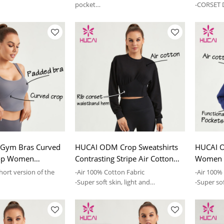
Supplier
pocket
-CORSET D
er neckline design,
-Fleece-lined design,fashion is easy
to wear
Gym Bras Curved
HUCAI ODM Crop Sweatshirts
HUCAI 
Top Women
Contrasting Stripe Air Cotton
Women S
actory
Women Hoodies Supplier
Sweatshi
hort version of the
-Air 100% Cotton Fabric
-Air 100%
-Super soft skin, light and
-Super sof
sign
comfortable
comforta