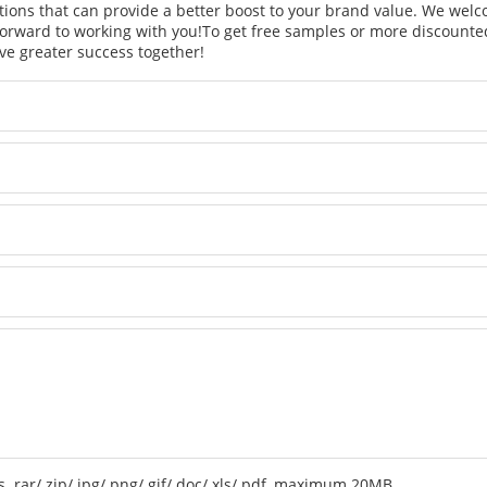
tions that can provide a better boost to your brand value. We welc
orward to working with you!
To get free samples or more discounted
ve greater success together!
 .rar/.zip/.jpg/.png/.gif/.doc/.xls/.pdf, maximum 20MB.