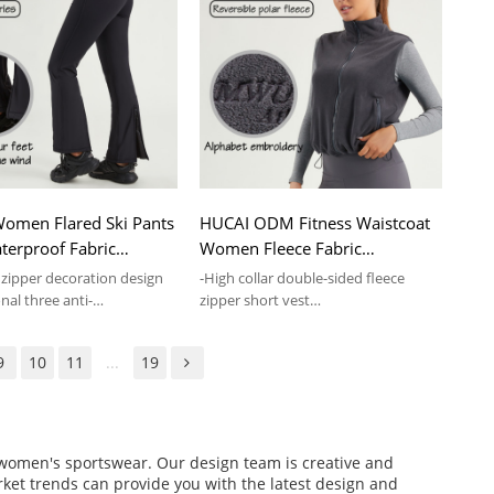
omen Flared Ski Pants
HUCAI ODM Fitness Waistcoat
erproof Fabric
Women Fleece Fabric
Sports Leggings
Adjustable Hem Vest Supplier
 zipper decoration design
-High collar double-sided fleece
nal three anti-
zipper short vest
terproof
-Soft touch and skin comfort
9
10
11
...
19
f women's sportswear. Our design team is creative and
arket trends can provide you with the latest design and