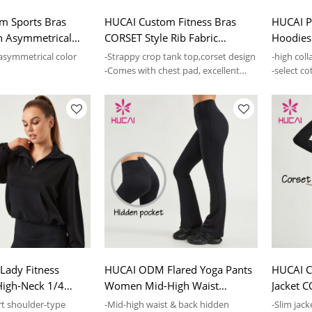
m Sports Bras
HUCAI Custom Fitness Bras
HUCAI Pr
h Asymmetrical
CORSET Style Rib Fabric
Hoodies 
 Gymwear Factory
Women Top Manufacturer
Lady Gy
 asymmetrical color
-Strappy crop tank top,corset design
-high coll
-Comes with chest pad, excellent
-select co
est pad, excellent
supporting
soft
ady Fitness
HUCAI ODM Flared Yoga Pants
HUCAI 
High-Neck 1/4
Women Mid-High Waist
Jacket 
es Supplier
Custom Sports Leggings
Slim Spo
t shoulder-type
-Mid-high waist & back hidden
-Slim jac