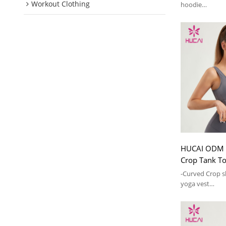
Workout Clothing
hoodie
-High-neck zipp
adjustable
HUCAI ODM 
Crop Tank 
Activewear F
-Curved Crop s
yoga vest
-Padded bra de