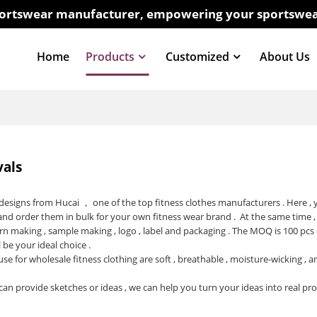
sportswear manufacturer, empowering your sportswea
Home
Products
Customized
About Us
vals
t designs from Hucai ， one of the top
fitness clothes manufacturers
. Here ,
and order them in bulk for your own fitness wear brand . At the same time ,
rn making , sample making , logo , label and packaging . The MOQ is 100 pcs
l be your ideal choice .
use for wholesale fitness clothing are soft , breathable , moisture-wicking ,
can provide sketches or ideas , we can help you turn your ideas into real pr