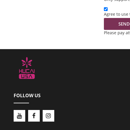
Agree to use 
SEND
Please pay a
FOLLOW US