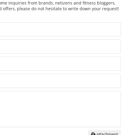
ome inquiries from brands, netizens and fitness bloggers,
 offers, please do not hesitate to write down your request!
attachment