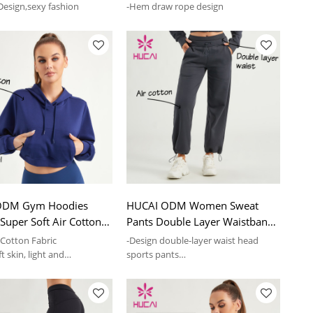
esign,sexy fashion
-Hem draw rope design
ODM Gym Hoodies
HUCAI ODM Women Sweat
uper Soft Air Cotton
Pants Double Layer Waistband
rts Supplier
Fitness Joggers Supplier
 Cotton Fabric
-Design double-layer waist head
t skin, light and
sports pants
ble
-Inner waist head stitching thread
fabric