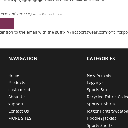
terms of service,
Terms & Conditions
ttention to the email with the suffix “@hcsportswear.com”or“@fcsp
NAVIGATION
CATEGORIES
Home
New Arrivals
Products
Leggings
customized
Sports Bra
About Us
Recycled Fabric Colle
support
Sports T Shirts
Contact Us
Jogger Pants/Sweatpa
MORE SITES
Hoodie&Jackets
Sports Shorts