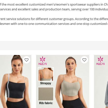
of the most excellent customized men's/women's sportswear suppliers in Ch
services and excellent sales and production team, serving over 100 individu
rent service solutions for different customer groups. According to the diffe
alesmen with one-to-one communication services and one-stop customized 