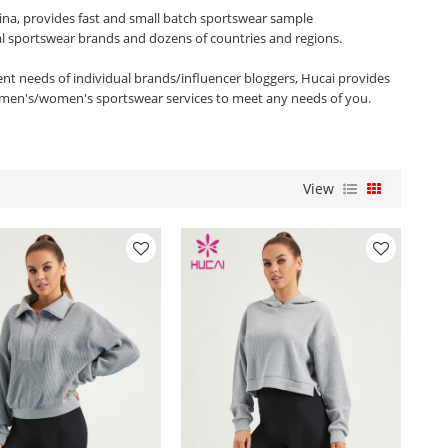
ina, provides fast and small batch sportswear sample
al sportswear brands and dozens of countries and regions.
rent needs of individual brands/influencer bloggers, Hucai provides
men's/women's sportswear services to meet any needs of you.
View