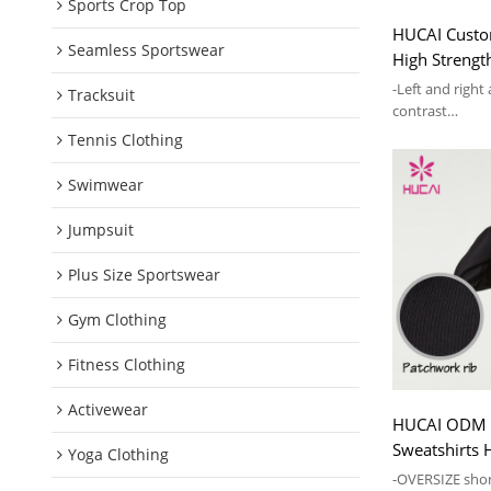
Sports Crop Top
HUCAI Custo
Seamless Sportswear
High Strengt
Sling Women
-Left and right
Tracksuit
contrast
-Comes with ch
Tennis Clothing
supporting
Swimwear
Jumpsuit
Plus Size Sportswear
Gym Clothing
Fitness Clothing
Activewear
HUCAI ODM L
Sweatshirts 
Yoga Clothing
Zipper Hoodi
-OVERSIZE shor