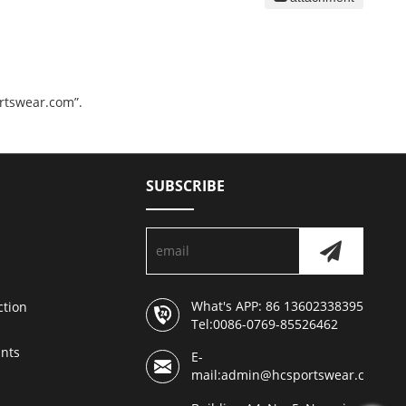
ortswear.com”.
SUBSCRIBE
What's APP: 86 13602338395
ction
Tel:0086-0769-85526462
nts
E-
mail:admin@hcsportswear.com