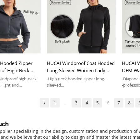
Hooded Zipper
HUCAI Windproof Coat Hooded
HUCAI W
oof High-Neck
Long-Sleeved Women Lady
OEM Wat
el Lady Gymwear
Fitness Jacket Supplier
Custom 
windproof high-neck
-High-neck hooded zipper long-
-Diagonal
, light and
sleeved
-professio
-Slim-fit version,special neckline
fabric,Wa
design
1
...
3
4
5
6
7
8
uch
pplier specializing in the design, customization and production o
, and we believe that our ability to design and master the latest m