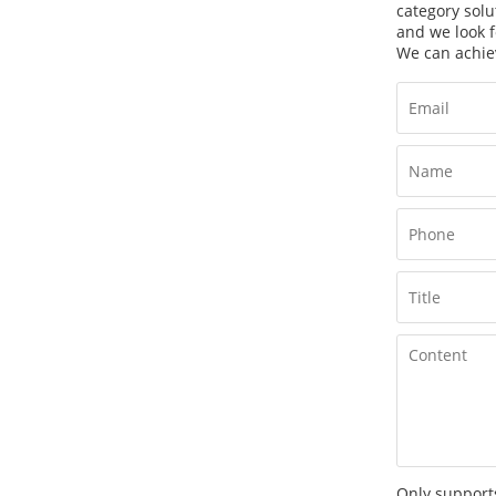
category solu
and we look f
We can achie
Only supports