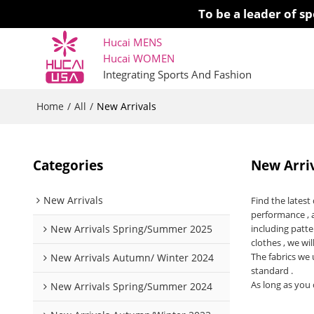
To be a leader of 
Hucai MENS
Hucai WOMEN 
Integrating Sports And Fashion
Home
All
/
/
New Arrivals
Categories
New Arri
New Arrivals
Find the lates
performance , 
New Arrivals Spring/Summer 2025
including patte
clothes , we wil
The fabrics we 
New Arrivals Autumn/ Winter 2024
standard .
As long as you 
New Arrivals Spring/Summer 2024